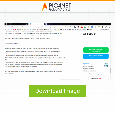
Download Image