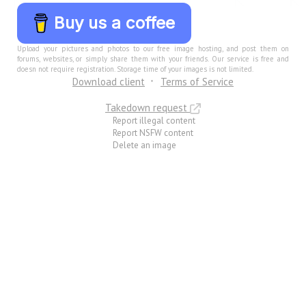
Buy us a coffee
Upload your pictures and photos to our free image hosting, and post them on
forums, websites, or simply share them with your friends. Our service is free and
doesn not require registration. Storage time of your images is not limited.
Download client
Terms of Service
Takedown request
Report illegal content
Report NSFW content
Delete an image