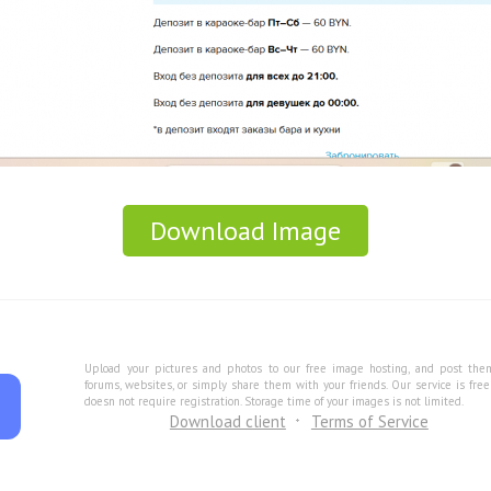
Download Image
Upload your pictures and photos to our free image hosting, and post the
forums, websites, or simply share them with your friends. Our service is fre
doesn not require registration. Storage time of your images is not limited.
Download client
Terms of Service