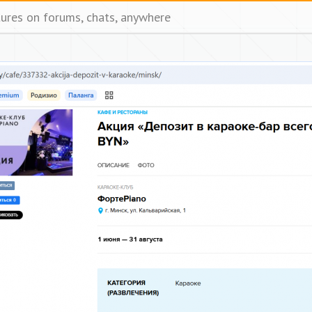
tures on forums, chats, anywhere