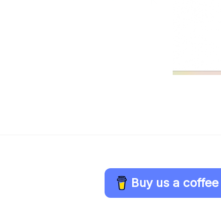
Buy us a coffee