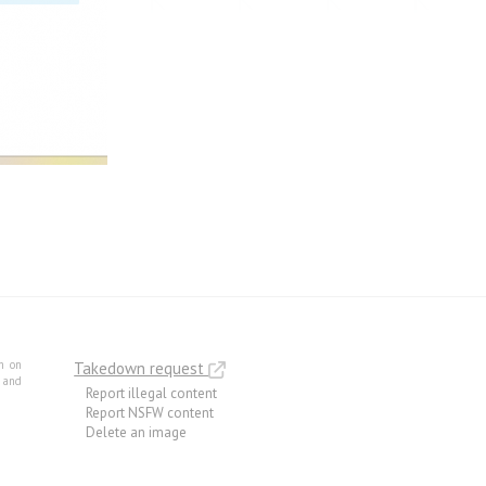
m on
Takedown request
e and
Report illegal content
Report NSFW content
Delete an image