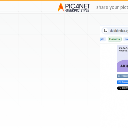
share your pic