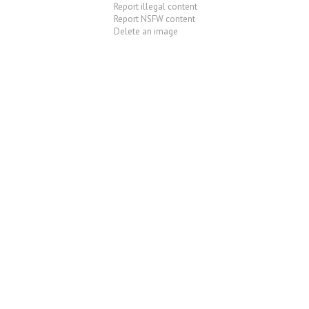
Report illegal content
Report NSFW content
Delete an image