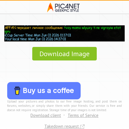
Download Image
Buy us a coffee
Upload your pictures and photos to our free image hosting, and post them on
forums, websites, or simply share them with your friends. Our service is free and
doesn not require registration. Storage time of your images is not limited.
Download client
Terms of Service
Takedown request