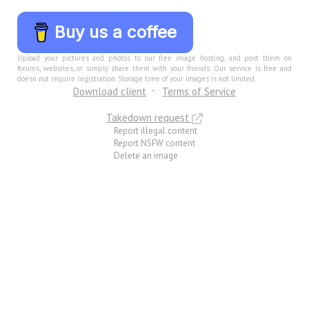
Buy us a coffee
Upload your pictures and photos to our free image hosting, and post them on
forums, websites, or simply share them with your friends. Our service is free and
doesn not require registration. Storage time of your images is not limited.
Download client
Terms of Service
Takedown request
Report illegal content
Report NSFW content
Delete an image