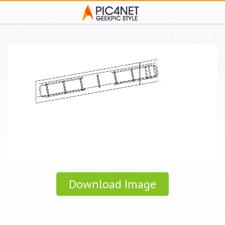
Download Image