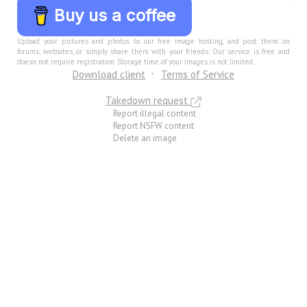
Buy us a coffee
Upload your pictures and photos to our free image hosting, and post them on
forums, websites, or simply share them with your friends. Our service is free and
doesn not require registration. Storage time of your images is not limited.
Download client
Terms of Service
Takedown request
Report illegal content
Report NSFW content
Delete an image