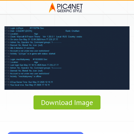
Download Image