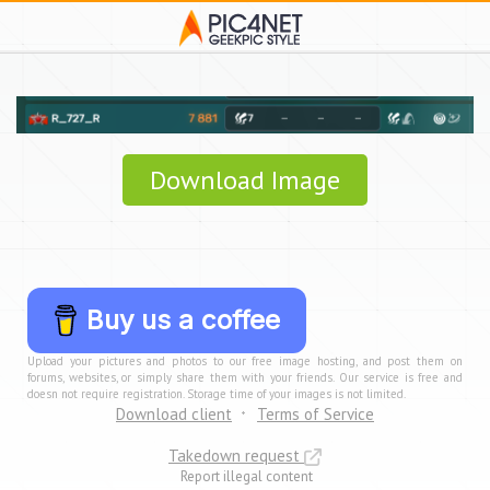
Download Image
Buy us a coffee
Upload your pictures and photos to our free image hosting, and post them on
forums, websites, or simply share them with your friends. Our service is free and
doesn not require registration. Storage time of your images is not limited.
Download client
Terms of Service
Takedown request
Report illegal content