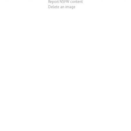
Report NSFW content
Delete an image