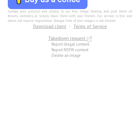
Upload your pictures and photos to our free image hosting, and post them on
forums, websites, or simply share them with your friends. Our service is free and
doesn not require registration. Storage time of your images is not limited.
Download client
Terms of Service
Takedown request
Report illegal content
Report NSFW content
Delete an image