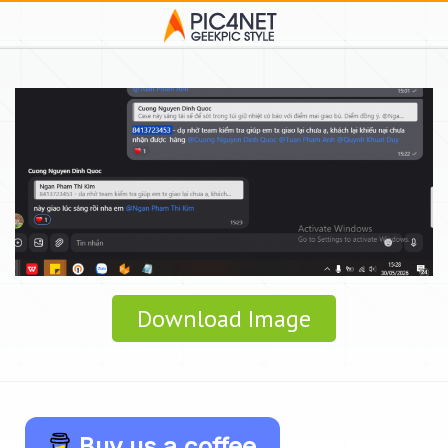
Download Image
Buy us a coffee