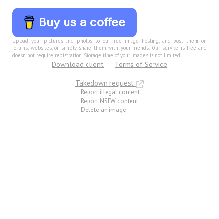
Buy us a coffee
Upload your pictures and photos to our free image hosting, and post them on
forums, websites, or simply share them with your friends. Our service is free and
doesn not require registration. Storage time of your images is not limited.
Download client
Terms of Service
Takedown request
Report illegal content
Report NSFW content
Delete an image