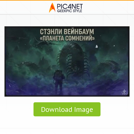
Download Image