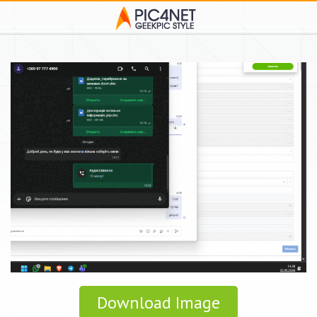
Download Image