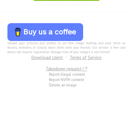
Buy us a coffee
Upload your pictures and photos to our free image hosting, and post them on
forums, websites, or simply share them with your friends. Our service is free and
doesn not require registration. Storage time of your images is not limited.
Download client
Terms of Service
Takedown request
Report illegal content
Report NSFW content
Delete an image