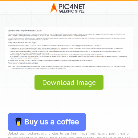
Download Image
Buy us a coffee
Upload your pictures and photos to our free image hosting, and post them on