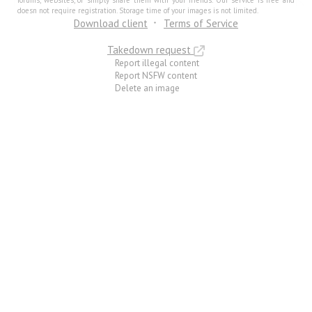
forums, websites, or simply share them with your friends. Our service is free and
doesn not require registration. Storage time of your images is not limited.
Download client
Terms of Service
Takedown request
Report illegal content
Report NSFW content
Delete an image