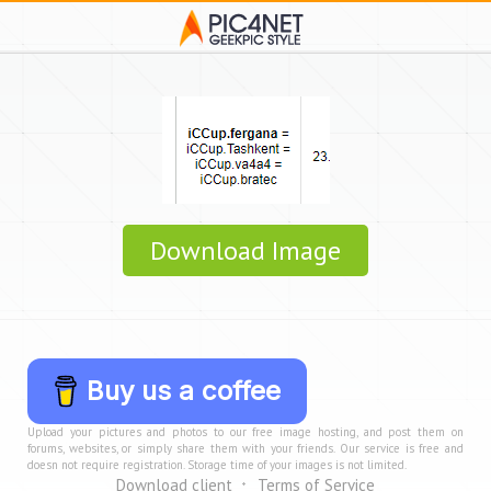
Download Image
Buy us a coffee
Upload your pictures and photos to our free image hosting, and post them on
forums, websites, or simply share them with your friends. Our service is free and
doesn not require registration. Storage time of your images is not limited.
Download client
Terms of Service