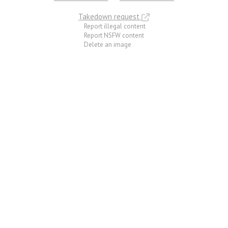
Takedown request
Report illegal content
Report NSFW content
Delete an image