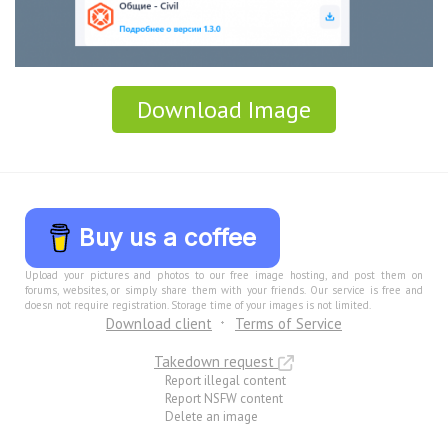
Download Image
Buy us a coffee
Upload your pictures and photos to our free image hosting, and post them on
forums, websites, or simply share them with your friends. Our service is free and
doesn not require registration. Storage time of your images is not limited.
Download client
Terms of Service
Takedown request
Report illegal content
Report NSFW content
Delete an image