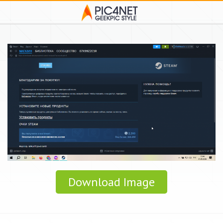
Download Image