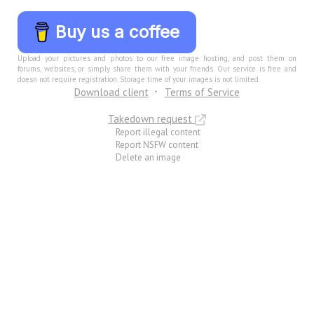
Buy us a coffee
Upload your pictures and photos to our free image hosting, and post them on
forums, websites, or simply share them with your friends. Our service is free and
doesn not require registration. Storage time of your images is not limited.
Download client
Terms of Service
Takedown request
Report illegal content
Report NSFW content
Delete an image