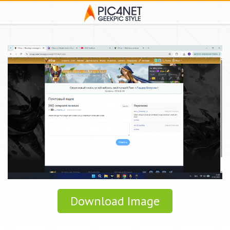
Download Image