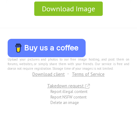
Download Image
Buy us a coffee
Upload your pictures and photos to our free image hosting, and post them on
forums, websites, or simply share them with your friends. Our service is free and
doesn not require registration. Storage time of your images is not limited.
Download client
Terms of Service
Takedown request
Report illegal content
Report NSFW content
Delete an image