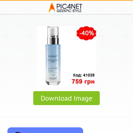
Download Image