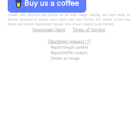
Buy us a coffee
Upload your pictures and photos to our free image hosting, and post them on
forums, websites, or simply share them with your friends. Our service is free and
doesn not require registration. Storage time of your images is not limited.
Download client
Terms of Service
Takedown request
Report illegal content
Report NSFW content
Delete an image