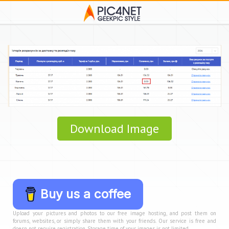
Download Image
Buy us a coffee
Upload your pictures and photos to our free image hosting, and post them on
forums, websites, or simply share them with your friends. Our service is free and
doesn not require registration. Storage time of your images is not limited.