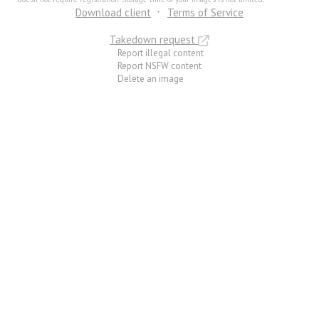
Download client
Terms of Service
Takedown request
Report illegal content
Report NSFW content
Delete an image