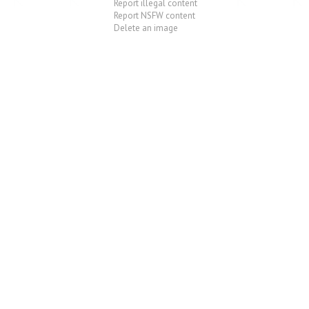
Report illegal content
Report NSFW content
Delete an image