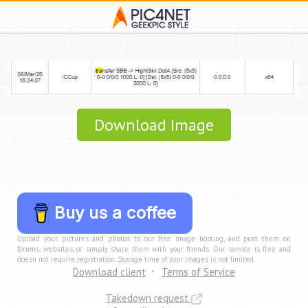
Download Image
Buy us a coffee
Upload your pictures and photos to our free image hosting, and post them on
forums, websites, or simply share them with your friends. Our service is free and
doesn not require registration. Storage time of your images is not limited.
Download client
Terms of Service
Takedown request