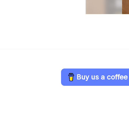
Buy us a coffee