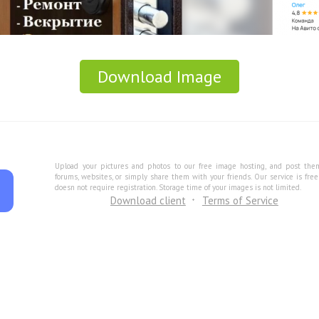
Download Image
Upload your pictures and photos to our free image hosting, and post the
forums, websites, or simply share them with your friends. Our service is fre
doesn not require registration. Storage time of your images is not limited.
Download client
Terms of Service