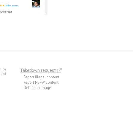
m on
Takedown request
e and
Report illegal content
Report NSFW content
Delete an image