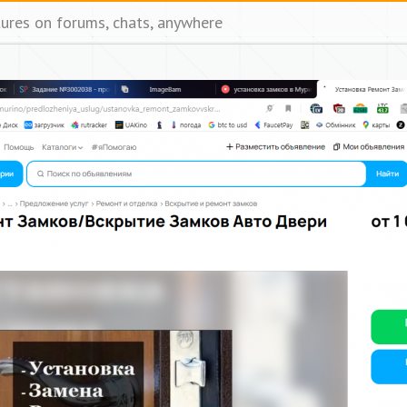
tures on forums, chats, anywhere