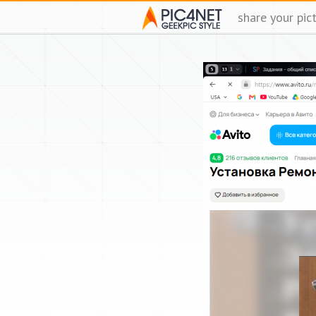
share your pic