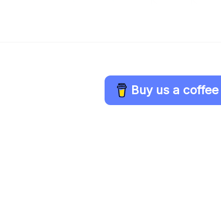
Buy us a coffee