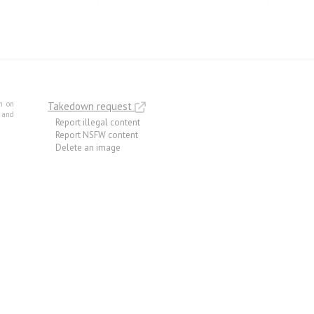
m on
Takedown request
e and
Report illegal content
Report NSFW content
Delete an image