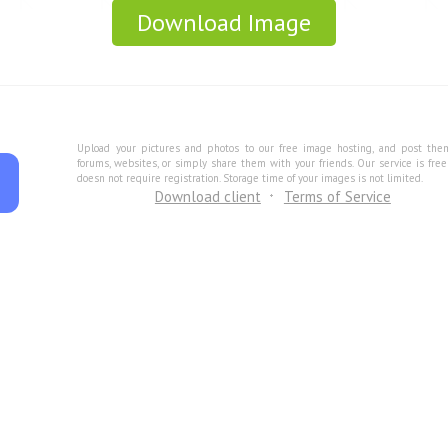
Download Image
Upload your pictures and photos to our free image hosting, and post the
forums, websites, or simply share them with your friends. Our service is fre
doesn not require registration. Storage time of your images is not limited.
Download client
Terms of Service