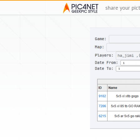
share your pic