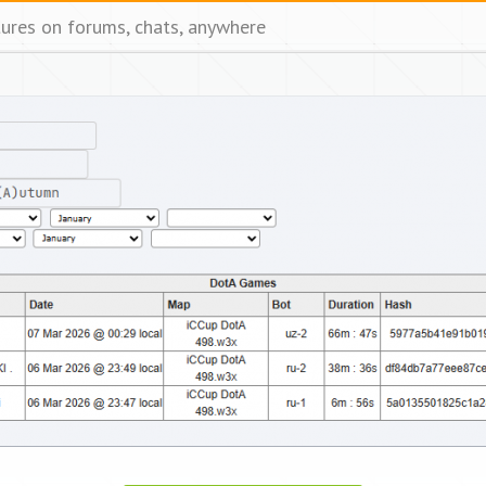
tures on forums, chats, anywhere