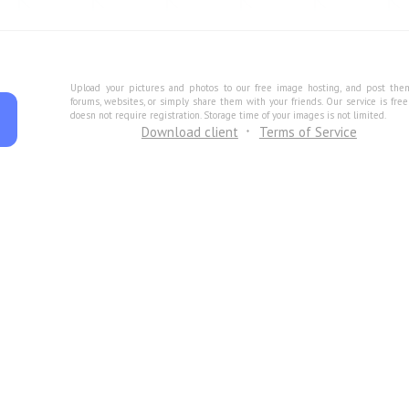
Upload your pictures and photos to our free image hosting, and post the
forums, websites, or simply share them with your friends. Our service is fre
doesn not require registration. Storage time of your images is not limited.
Download client
Terms of Service