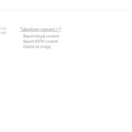
m on
Takedown request
e and
Report illegal content
Report NSFW content
Delete an image