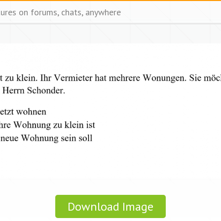
tures on forums, chats, anywhere
Download Image