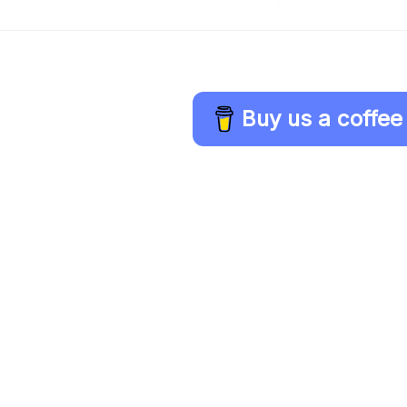
Buy us a coffee