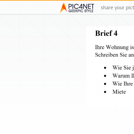
share your pic