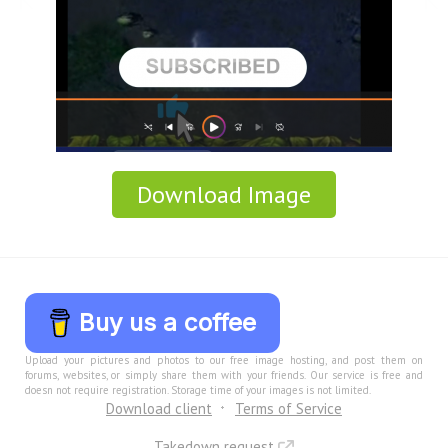
Download Image
Buy us a coffee
Upload your pictures and photos to our free image hosting, and post them on
forums, websites, or simply share them with your friends. Our service is free and
doesn not require registration. Storage time of your images is not limited.
Download client
Terms of Service
Takedown request