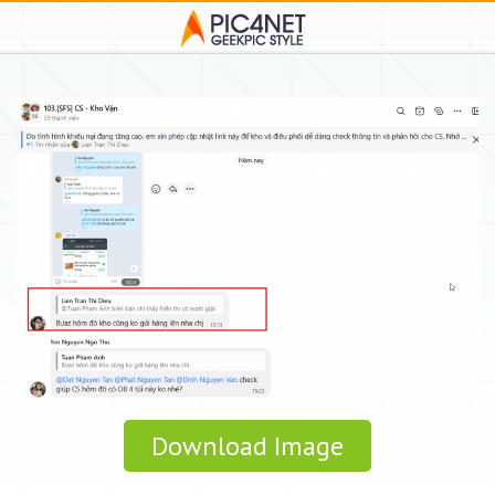
Download Image