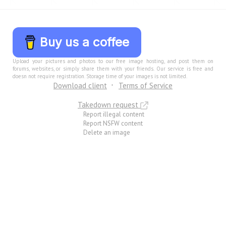
Buy us a coffee
Upload your pictures and photos to our free image hosting, and post them on
forums, websites, or simply share them with your friends. Our service is free and
doesn not require registration. Storage time of your images is not limited.
Download client
Terms of Service
Takedown request
Report illegal content
Report NSFW content
Delete an image