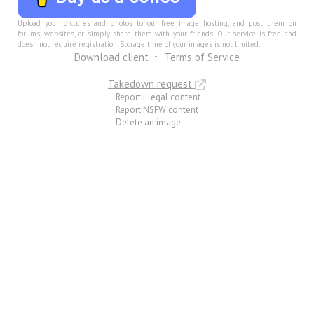
Upload your pictures and photos to our free image hosting, and post them on
forums, websites, or simply share them with your friends. Our service is free and
doesn not require registration. Storage time of your images is not limited.
Download client
Terms of Service
Takedown request
Report illegal content
Report NSFW content
Delete an image