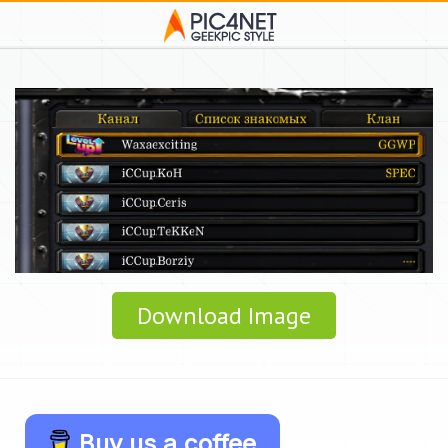
Download Image
Buy us a coffee