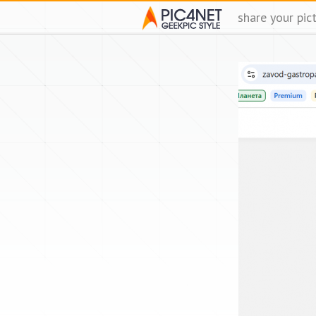
share your pic