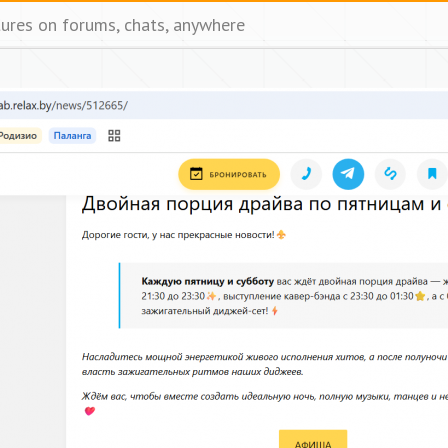
tures on forums, chats, anywhere