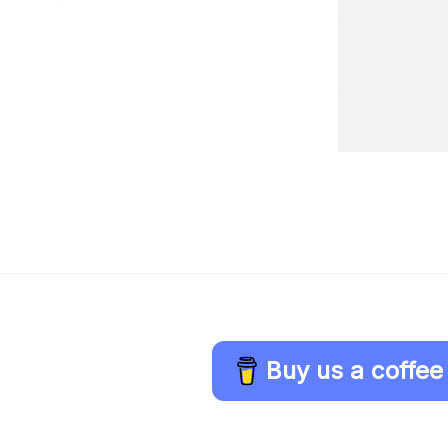
Buy us a coffee