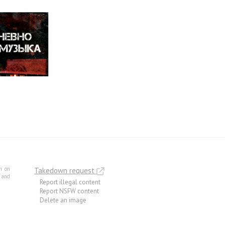
m on
Takedown request
e and
Report illegal content
Report NSFW content
Delete an image