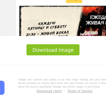
Download Image
Upload your pictures and photos to our free image hosting, and post the
forums, websites, or simply share them with your friends. Our service is fre
doesn not require registration. Storage time of your images is not limited.
Download client
Terms of Service