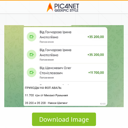
Download Image