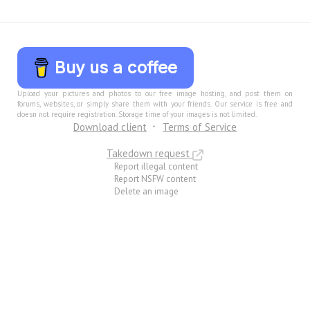
Buy us a coffee
Upload your pictures and photos to our free image hosting, and post them on
forums, websites, or simply share them with your friends. Our service is free and
doesn not require registration. Storage time of your images is not limited.
Download client
Terms of Service
Takedown request
Report illegal content
Report NSFW content
Delete an image