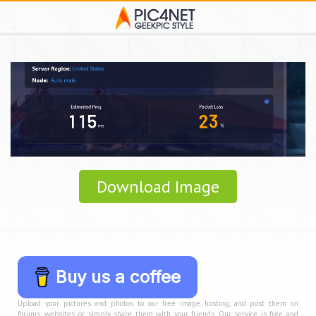
Download Image
Buy us a coffee
Upload your pictures and photos to our free image hosting, and post them on
forums, websites, or simply share them with your friends. Our service is free and