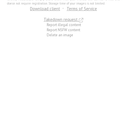
doesn not require registration. Storage time of your images is not limited.
Download client
Terms of Service
Takedown request
Report illegal content
Report NSFW content
Delete an image