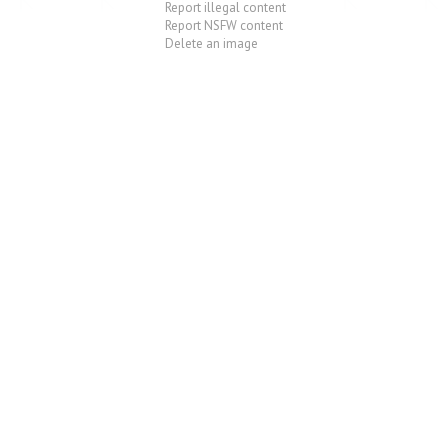
Report illegal content
Report NSFW content
Delete an image