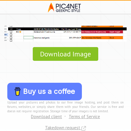
Download Image
Buy us a coffee
Upload your pictures and photos to our free image hosting, and post them on
forums, websites, or simply share them with your friends. Our service is free and
doesn not require registration. Storage time of your images is not limited.
Download client
Terms of Service
Takedown request