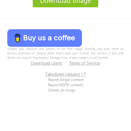
Download Image
Buy us a coffee
Upload your pictures and photos to our free image hosting, and post them on
forums, websites, or simply share them with your friends. Our service is free and
doesn not require registration. Storage time of your images is not limited.
Download client
Terms of Service
Takedown request
Report illegal content
Report NSFW content
Delete an image