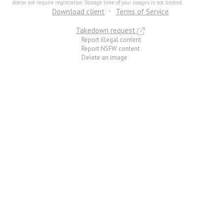
doesn not require registration. Storage time of your images is not limited.
Download client
Terms of Service
Takedown request
Report illegal content
Report NSFW content
Delete an image