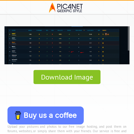
Download Image
Buy us a coffee
Upload your pictures and photos to our free image hosting, and post them on
forums, websites, or simply share them with your friends. Our service is free and