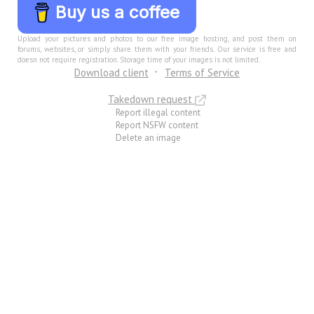
Buy us a coffee
Upload your pictures and photos to our free image hosting, and post them on
forums, websites, or simply share them with your friends. Our service is free and
doesn not require registration. Storage time of your images is not limited.
Download client
Terms of Service
Takedown request
Report illegal content
Report NSFW content
Delete an image