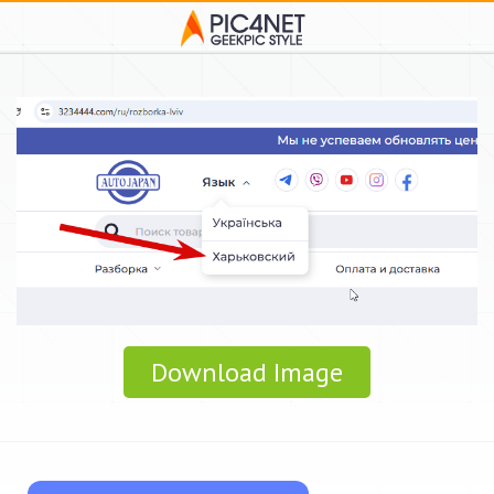
Download Image