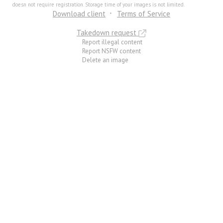
doesn not require registration. Storage time of your images is not limited.
Download client
Terms of Service
Takedown request
Report illegal content
Report NSFW content
Delete an image