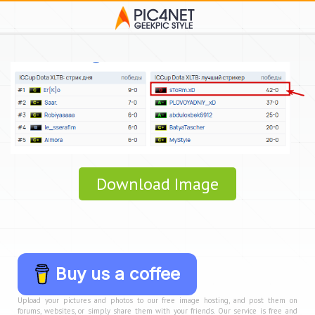
Download Image
Buy us a coffee
Upload your pictures and photos to our free image hosting, and post them on
forums, websites, or simply share them with your friends. Our service is free and