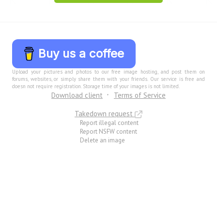
Buy us a coffee
Upload your pictures and photos to our free image hosting, and post them on
forums, websites, or simply share them with your friends. Our service is free and
doesn not require registration. Storage time of your images is not limited.
Download client
Terms of Service
Takedown request
Report illegal content
Report NSFW content
Delete an image