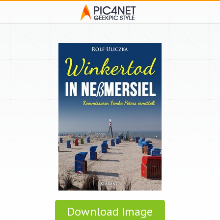
Download Image