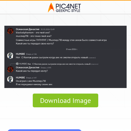
Download Image