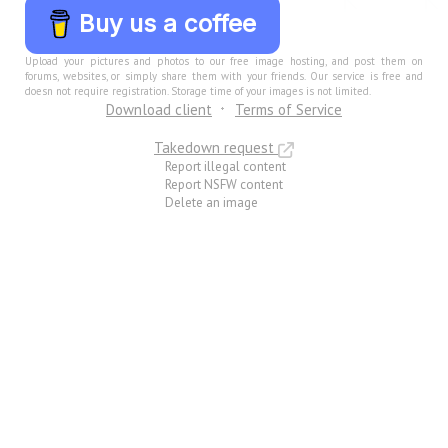
Buy us a coffee
Upload your pictures and photos to our free image hosting, and post them on
forums, websites, or simply share them with your friends. Our service is free and
doesn not require registration. Storage time of your images is not limited.
Download client
Terms of Service
Takedown request
Report illegal content
Report NSFW content
Delete an image