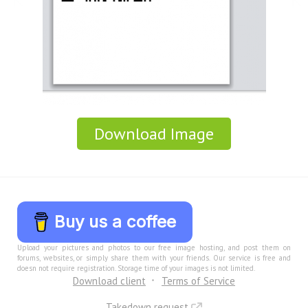
Download Image
Buy us a coffee
Upload your pictures and photos to our free image hosting, and post them on
forums, websites, or simply share them with your friends. Our service is free and
doesn not require registration. Storage time of your images is not limited.
Download client
Terms of Service
Takedown request