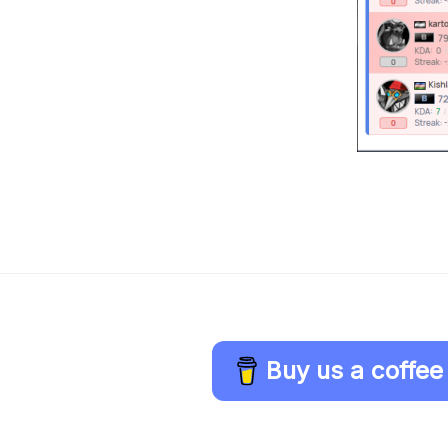
Buy us a coffee