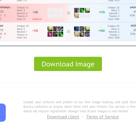
Download Image
Upload your pictures and photos to our free image hosting, and post the
forums, websites, or simply share them with your friends. Our service is fre
doesn not require registration. Storage time of your images is not limited.
Download client
Terms of Service