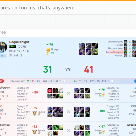
tures on forums, chats, anywhere