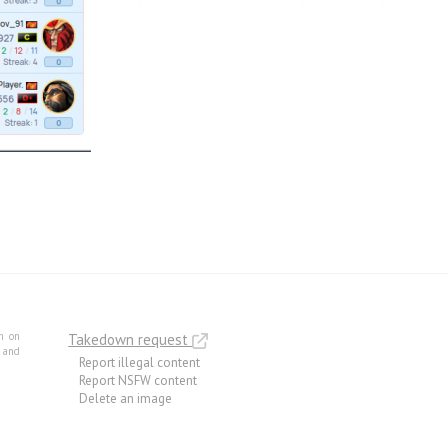
m on
Takedown request
e and
Report illegal content
Report NSFW content
Delete an image