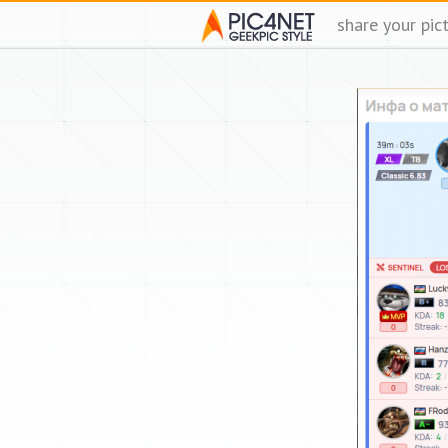
share your pic