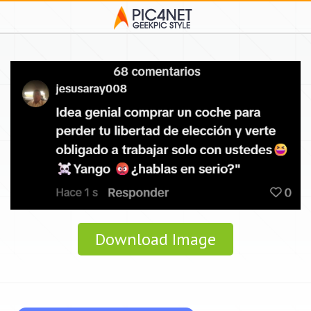
Download Image