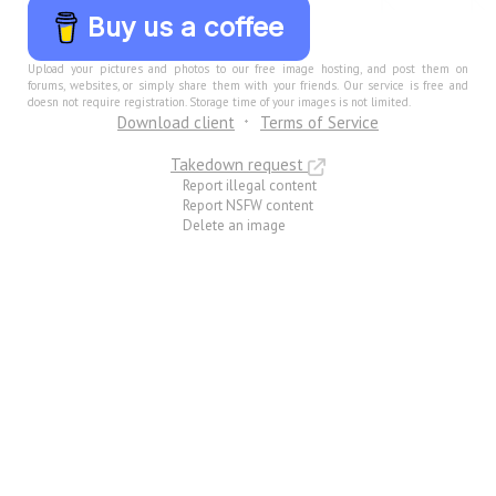
Buy us a coffee
Upload your pictures and photos to our free image hosting, and post them on
forums, websites, or simply share them with your friends. Our service is free and
doesn not require registration. Storage time of your images is not limited.
Download client
Terms of Service
Takedown request
Report illegal content
Report NSFW content
Delete an image