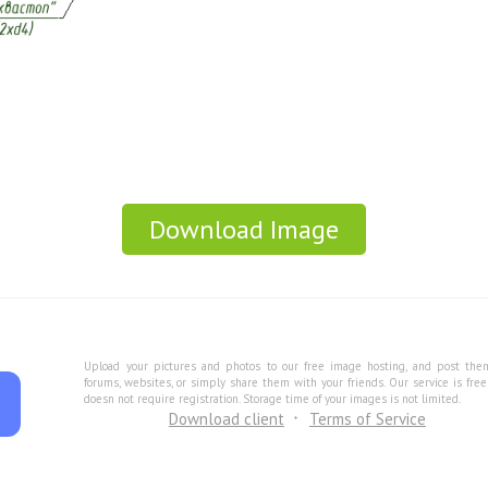
Download Image
Upload your pictures and photos to our free image hosting, and post the
forums, websites, or simply share them with your friends. Our service is fre
doesn not require registration. Storage time of your images is not limited.
Download client
Terms of Service