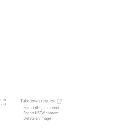
m on
Takedown request
e and
Report illegal content
Report NSFW content
Delete an image