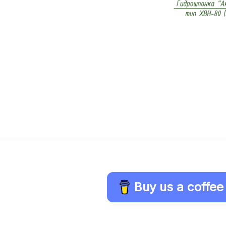
Buy us a coffee