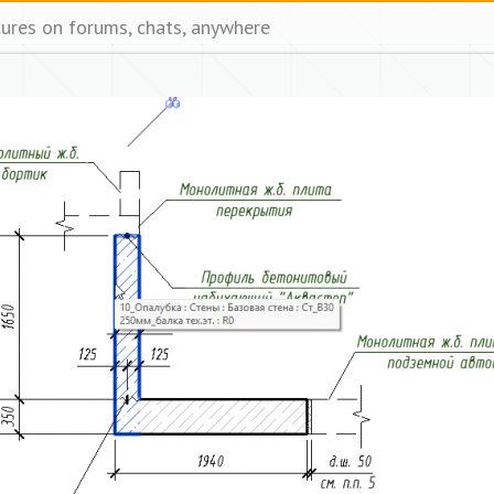
tures on forums, chats, anywhere