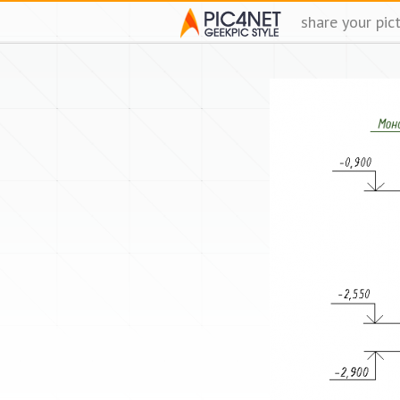
share your pic