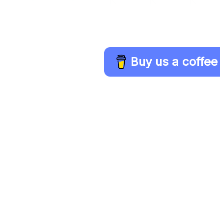
Buy us a coffee