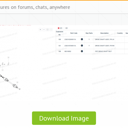
tures on forums, chats, anywhere
Download Image