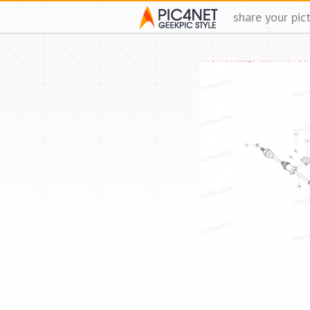
share your pic