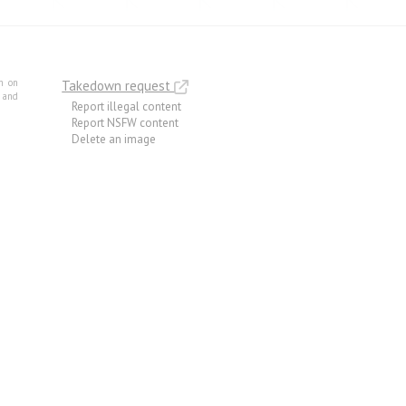
m on
Takedown request
e and
Report illegal content
Report NSFW content
Delete an image