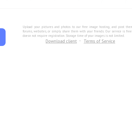
Upload your pictures and photos to our free image hosting, and post the
forums, websites, or simply share them with your friends. Our service is fre
doesn not require registration. Storage time of your images is not limited.
Download client
Terms of Service