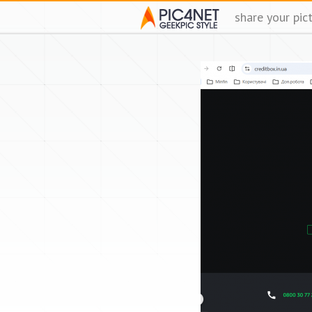
share your pic