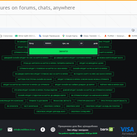
tures on forums, chats, anywhere