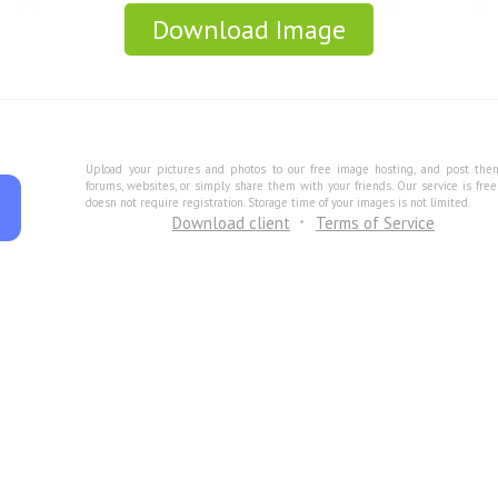
Download Image
Upload your pictures and photos to our free image hosting, and post the
forums, websites, or simply share them with your friends. Our service is fre
doesn not require registration. Storage time of your images is not limited.
Download client
Terms of Service