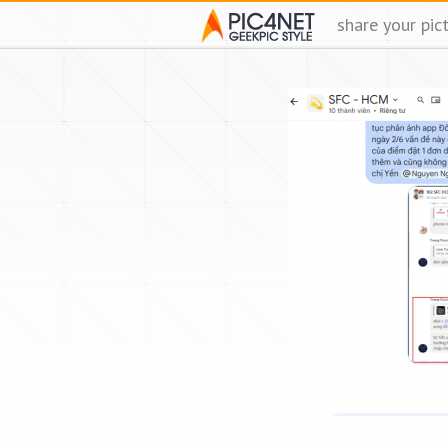
share your pic