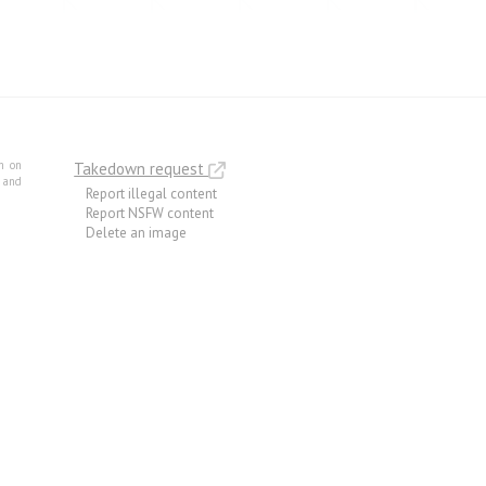
m on
Takedown request
e and
Report illegal content
Report NSFW content
Delete an image