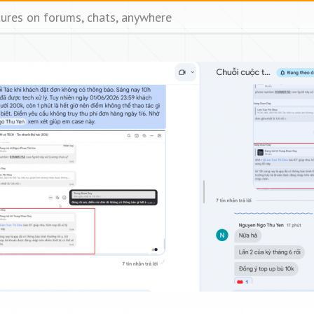
tures on forums, chats, anywhere