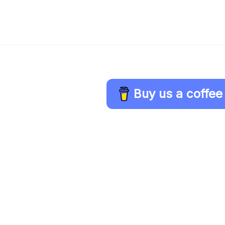
Buy us a coffee