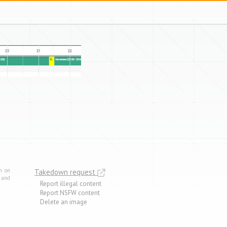
m on
Takedown request
e and
Report illegal content
Report NSFW content
Delete an image