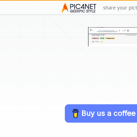
share your pic
Buy us a coffee