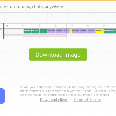
tures on forums, chats, anywhere
Download Image
Upload your pictures and photos to our free image hosting, and post the
forums, websites, or simply share them with your friends. Our service is fre
doesn not require registration. Storage time of your images is not limited.
Download client
Terms of Service