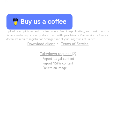
Buy us a coffee
Upload your pictures and photos to our free image hosting, and post them on
forums, websites, or simply share them with your friends. Our service is free and
doesn not require registration. Storage time of your images is not limited.
Download client
Terms of Service
Takedown request
Report illegal content
Report NSFW content
Delete an image