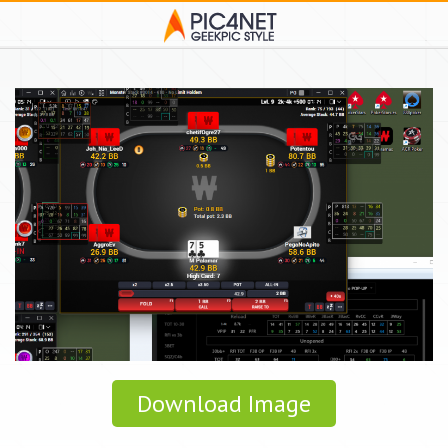
Download Image