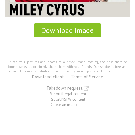
Download Image
Upload your pictures and photos to our free image hosting, and post them on
forums, websites, or simply share them with your friends. Our service is free and
doesn not require registration. Storage time of your images is not limited.
Download client
Terms of Service
Takedown request
Report illegal content
Report NSFW content
Delete an image