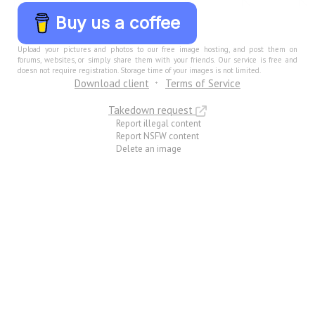
Buy us a coffee
Upload your pictures and photos to our free image hosting, and post them on
forums, websites, or simply share them with your friends. Our service is free and
doesn not require registration. Storage time of your images is not limited.
Download client
Terms of Service
Takedown request
Report illegal content
Report NSFW content
Delete an image