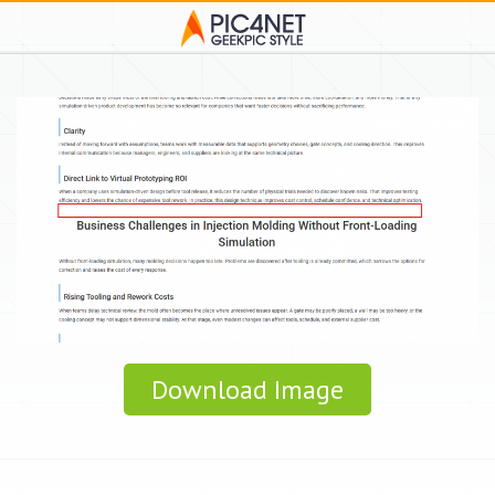
Download Image