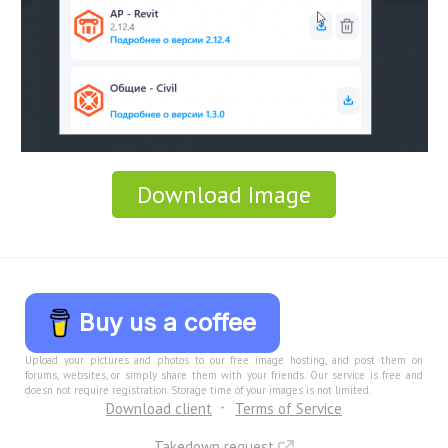
Download Image
Buy us a coffee
Upload your pictures and photos to our free image hosting, and post them on
forums, websites, or simply share them with your friends. Our service is free and
doesn not require registration. Storage time of your images is not limited.
Download client
Terms of Service
Takedown request