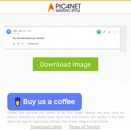
Download Image
Buy us a coffee
Upload your pictures and photos to our free image hosting, and post them on
forums, websites, or simply share them with your friends. Our service is free and
doesn not require registration. Storage time of your images is not limited.
Download client
Terms of Service