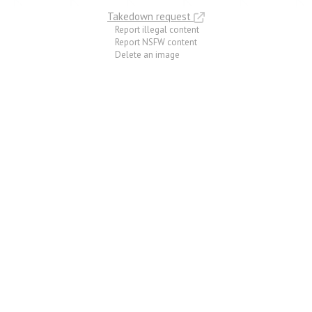
Takedown request
Report illegal content
Report NSFW content
Delete an image