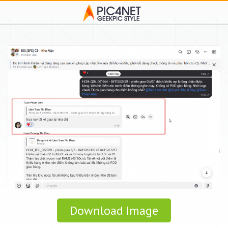
Download Image