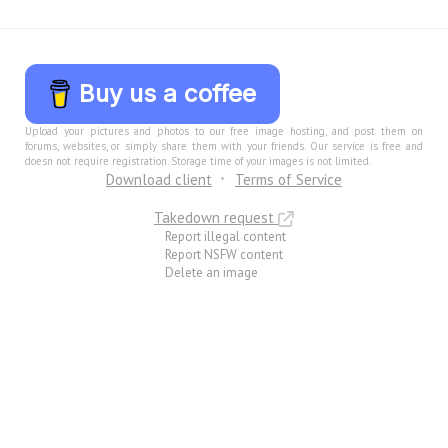
Buy us a coffee
Upload your pictures and photos to our free image hosting, and post them on
forums, websites, or simply share them with your friends. Our service is free and
doesn not require registration. Storage time of your images is not limited.
Download client
Terms of Service
Takedown request
Report illegal content
Report NSFW content
Delete an image