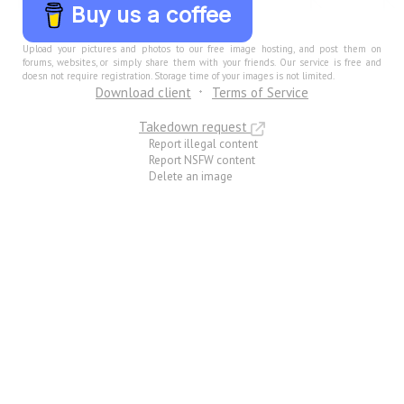
Buy us a coffee
Upload your pictures and photos to our free image hosting, and post them on
forums, websites, or simply share them with your friends. Our service is free and
doesn not require registration. Storage time of your images is not limited.
Download client
Terms of Service
Takedown request
Report illegal content
Report NSFW content
Delete an image