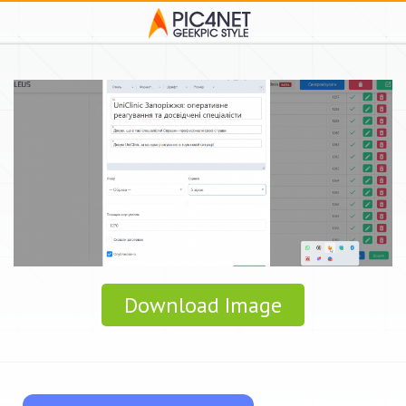
Download Image