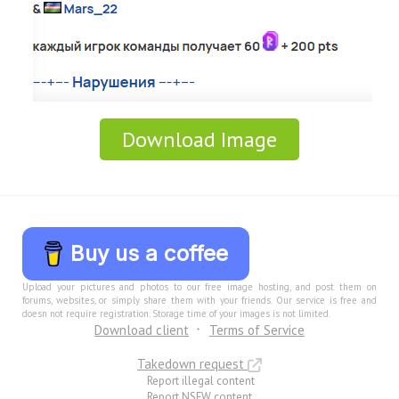
Download Image
Buy us a coffee
Upload your pictures and photos to our free image hosting, and post them on
forums, websites, or simply share them with your friends. Our service is free and
doesn not require registration. Storage time of your images is not limited.
Download client
Terms of Service
Takedown request
Report illegal content
Report NSFW content